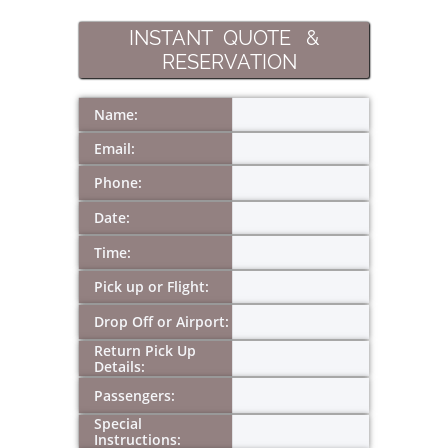
INSTANT QUOTE &
RESERVATION
Name:
Email:
Phone:
Date:
Time:
Pick up or Flight:
Drop Off or Airport:
Return Pick Up 
Details:
Passengers:
Special 
Instructions: