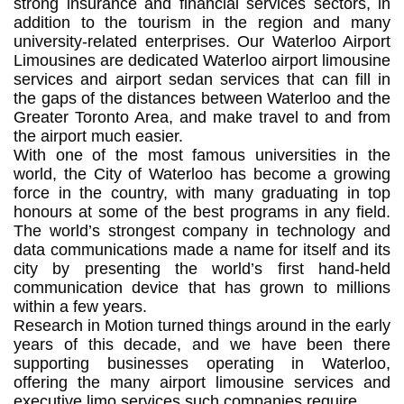
strong insurance and financial services sectors, in
addition to the tourism in the region and many
university-related enterprises. Our Waterloo Airport
Limousines are dedicated Waterloo airport limousine
services and airport sedan services that can fill in
the gaps of the distances between Waterloo and the
Greater Toronto Area, and make travel to and from
the airport much easier.
With one of the most famous universities in the
world, the City of Waterloo has become a growing
force in the country, with many graduating in top
honours at some of the best programs in any field.
The world’s strongest company in technology and
data communications made a name for itself and its
city by presenting the world’s first hand-held
communication device that has grown to millions
within a few years.
Research in Motion turned things around in the early
years of this decade, and we have been there
supporting businesses operating in Waterloo,
offering the many airport limousine services and
executive limo services such companies require.