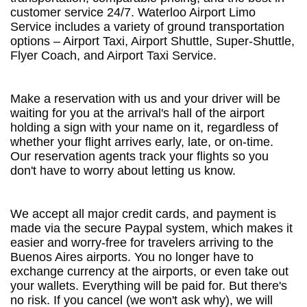
customer service 24/7. Waterloo Airport Limo
Service includes a variety of ground transportation
options – Airport Taxi, Airport Shuttle, Super-Shuttle,
Flyer Coach, and Airport Taxi Service.
Make a reservation with us and your driver will be
waiting for you at the arrival's hall of the airport
holding a sign with your name on it, regardless of
whether your flight arrives early, late, or on-time.
Our reservation agents track your flights so you
don't have to worry about letting us know.
We accept all major credit cards, and payment is
made via the secure Paypal system, which makes it
easier and worry-free for travelers arriving to the
Buenos Aires airports. You no longer have to
exchange currency at the airports, or even take out
your wallets. Everything will be paid for. But there's
no risk. If you cancel (we won't ask why), we will