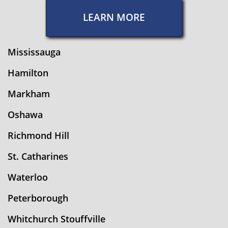
LEARN MORE
Mississauga
Hamilton
Markham
Oshawa
Richmond Hill
St. Catharines
Waterloo
Peterborough
Whitchurch Stouffville