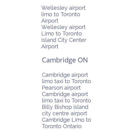
Wellesley airport
limo to Toronto
Airport
Wellesley airport
Limo to Toronto
island City Center
Airport
Cambridge ON
Cambridge airport
limo taxi to Toronto
Pearson airport
Cambridge airport
limo taxi to Toronto
Billy Bishop island
city centre airport
Cambridge Limo to
Toronto Ontario