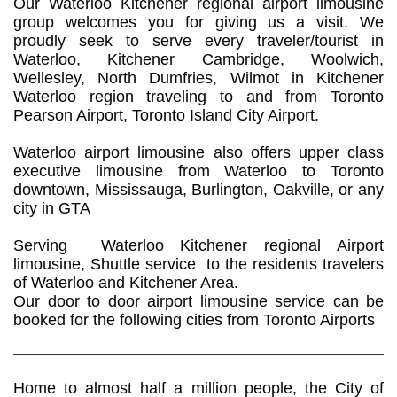
Our Waterloo Kitchener regional airport limousine
group welcomes you for giving us a visit. We
proudly seek to serve every traveler/tourist in
Waterloo, Kitchener Cambridge, Woolwich,
Wellesley, North Dumfries, Wilmot in Kitchener
Waterloo region traveling to and from Toronto
Pearson Airport, Toronto Island City Airport.
​Waterloo airport limousine also offers upper class
executive limousine from Waterloo to Toronto
downtown, Mississauga, Burlington, Oakville, or any
city in GTA
Serving Waterloo Kitchener regional Airport
limousine, Shuttle service to the residents travelers
of Waterloo and Kitchener Area.
Our door to door airport limousine service can be
booked for the following cities from Toronto Airports
Home to almost half a million people, the City of