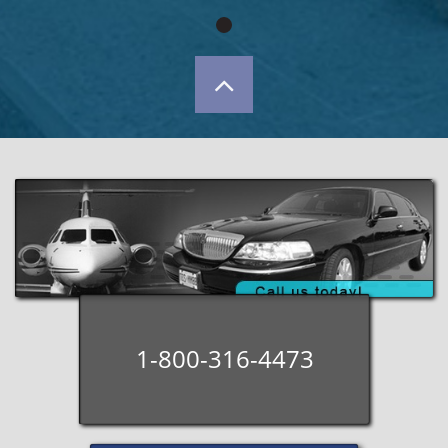

1-800-316-4473