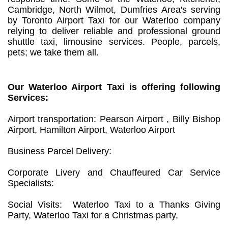
Cambridge, North Wilmot, Dumfries Area's serving
by Toronto Airport Taxi for our Waterloo company
relying to deliver reliable and professional ground
shuttle taxi, limousine services. People, parcels,
pets; we take them all.
Our Waterloo Airport Taxi is offering following
Services:
Airport transportation: Pearson Airport , Billy Bishop
Airport, Hamilton Airport, Waterloo Airport
Business Parcel Delivery:
Corporate Livery and Chauffeured Car Service
Specialists:
Social Visits: Waterloo Taxi to a Thanks Giving
Party, Waterloo Taxi for a Christmas party,