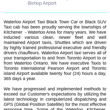
Bishop Airport
Waterloo Airport Taxi Black Town Car or Black SUV
Taxi cab has been proudly serving the townships of
Kitchener - Waterloo Area for many years. We have
inducted various clean, newer fleet and well
maintained Airport taxis, Shuttles which are driven
by highly trained professional executive and friendly
drivers chauffeurs. Waterloo Airport taxi serves all of
your transportation to and from Toronto Airport to or
from Waterloo Ontario. We have executive Taxis to
Toronto International Pearson Airport and Toronto
island Airport available twenty four (24) hours a day,
365 days a year.
We have progressed and implemented methods to
exceed our Customer's expectations by utilizing the
latest technology in computerized dispatching and
GPS (Global Position Satellite) for the most effective
response time. Some of the Waterloo, Kitchener,