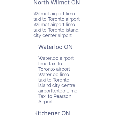
North Wilmot ON
Wilmot airport limo
taxi to Toronto airport
Wilmot airport limo
taxi to Toronto island
city center airport
Waterloo ON
Waterloo airport
limo taxi to
Toronto airport
Waterloo limo
taxi to Toronto
island city centre
airportterloo Limo
Taxi to Pearson
Airport
Kitchener ON