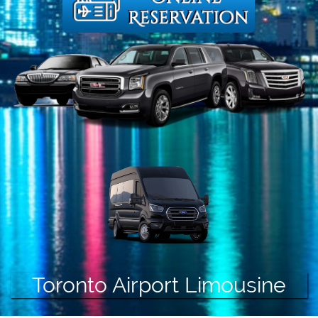
Toronto Airport Limousine