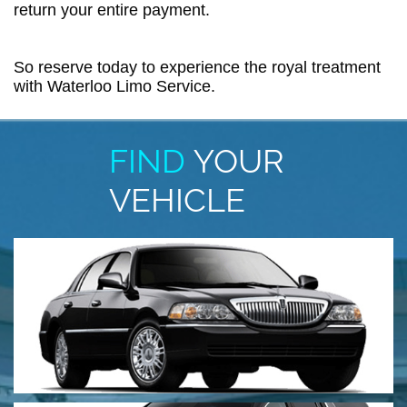
return your entire payment.
So reserve today to experience the royal treatment
with Waterloo Limo Service.
FIND
YOUR
VEHICLE