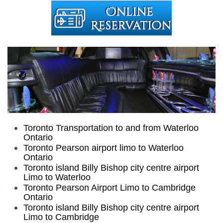
Toronto Transportation to and from Waterloo
Ontario
Toronto Pearson airport limo to Waterloo
Ontario
Toronto island Billy Bishop city centre airport
Limo to Waterloo
Toronto Pearson Airport Limo to Cambridge
Ontario
Toronto island Billy Bishop city centre airport
Limo to Cambridge