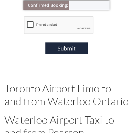
Confirmed Booking:
Submit
Toronto Airport Limo to
and from Waterloo Ontario
Waterloo Airport Taxi to
and from Pearson