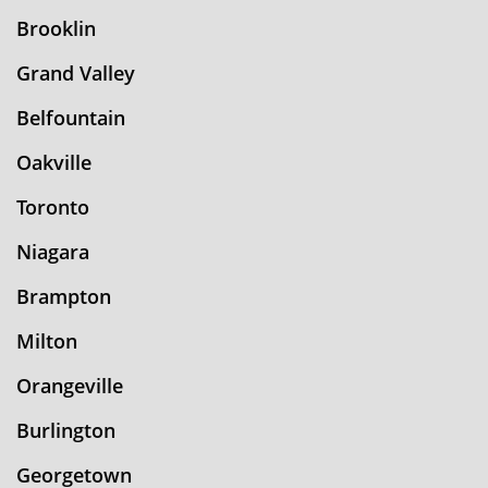
Brooklin
Grand Valley
Belfountain
Oakville
Toronto
Niagara
Brampton
Milton
Orangeville
Burlington
Georgetown