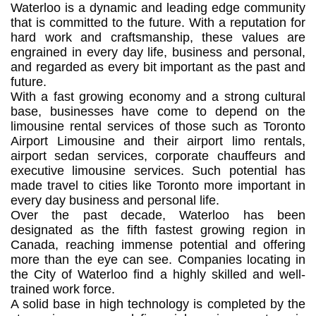
Waterloo is a dynamic and leading edge community
that is committed to the future. With a reputation for
hard work and craftsmanship, these values are
engrained in every day life, business and personal,
and regarded as every bit important as the past and
future.
With a fast growing economy and a strong cultural
base, businesses have come to depend on the
limousine rental services of those such as Toronto
Airport Limousine and their airport limo rentals,
airport sedan services, corporate chauffeurs and
executive limousine services. Such potential has
made travel to cities like Toronto more important in
every day business and personal life.
Over the past decade, Waterloo has been
designated as the fifth fastest growing region in
Canada, reaching immense potential and offering
more than the eye can see. Companies locating in
the City of Waterloo find a highly skilled and well-
trained work force.
A solid base in high technology is completed by the