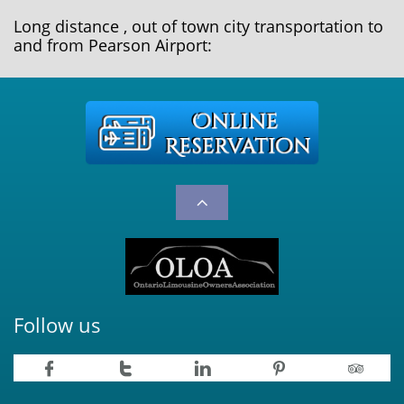
Long distance , out of town city transportation to
and from Pearson Airport:

Follow us




