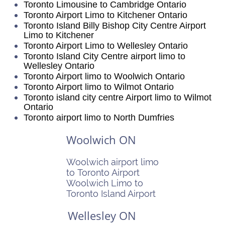
Toronto Limousine to Cambridge Ontario
Toronto Airport Limo to Kitchener Ontario
Toronto Island Billy Bishop City Centre Airport
Limo to Kitchener
Toronto Airport Limo to Wellesley Ontario
Toronto Island City Centre airport limo to
Wellesley Ontario
Toronto Airport limo to Woolwich Ontario
Toronto Airport limo to Wilmot Ontario
Toronto island city centre Airport limo to Wilmot
Ontario
Toronto airport limo to North Dumfries
Woolwich ON
Woolwich airport limo
to Toronto Airport
Woolwich Limo to
Toronto Island Airport
Wellesley ON