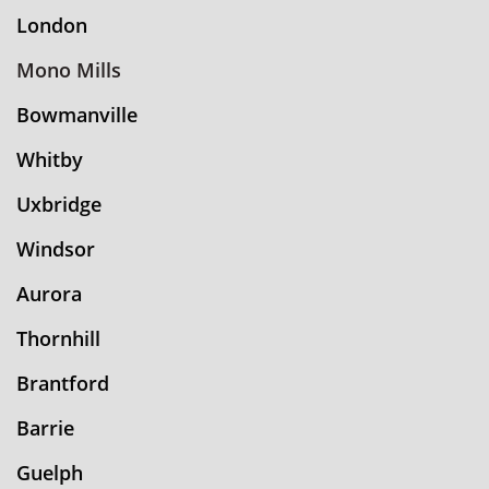
London
Mono Mills
Bowmanville
Whitby
Uxbridge
Windsor
Aurora
Thornhill
Brantford
Barrie
Guelph