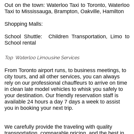
Out on the town: Waterloo Taxi to Toronto, Waterloo
Taxi to Mississauga, Brampton, Oakville, Hamilton
Shopping Malls:
School Shuttle: Children Transportation, Limo to
School rental
Top Waterloo Limousine Services
From Toronto airport runs, to business meetings, to
city tours, and all other services, you can always
rely on our professional chauffeurs to arrive on time
in clean late model vehicles to whisk you safely to
your destination. Our friendly reservation staff is
available 24 hours a day 7 days a week to assist
you in booking your next trip.
We carefully provide the traveling with quality
transportation, comparable pricing, and the best in