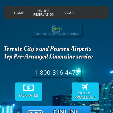
ONLINE-
HOME
ABOUT
RESERVATION
Toronto City's and Pearson Airports
Top Pre-Arranged Limousine service
1-800-316-4473