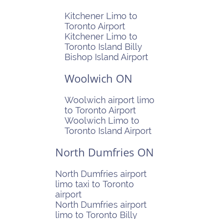
Kitchener Limo to
Toronto Airport
Kitchener Limo to
Toronto Island Billy
Bishop Island Airport
Woolwich ON
Woolwich airport limo
to Toronto Airport
Woolwich Limo to
Toronto Island Airport
North Dumfries ON
North Dumfries airport
limo taxi to Toronto
airport
North Dumfries airport
limo to Toronto Billy