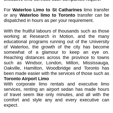
For
Waterloo Limo to St Catharines
limo transfer
or any
Waterloo limo to Toronto
transfer can be
dispatched in hours as per your requirement.
With the fruitful labours of thousands such as those
working at Research in Motion, and the many
educational programs running out of the University
of Waterloo, the growth of the city has become
somewhat of a glamour to keep an eye on.
Reaching distances across the province to towns
such as Windsor, London, Milton, Mississauga,
Oakville, Hamilton, Woodbridge and Toronto has
been made easier with the services of those such as
Toronto Airport Limo
With corporate limo rentals and executive limo
services, renting an airport sedan has made hours
of travel seem like only minutes, and all with the
comfort and style any and every executive can
expect.