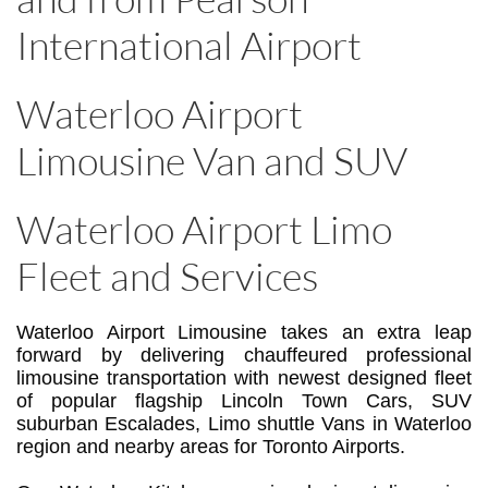
International Airport
Waterloo Airport
Limousine Van and SUV
Waterloo Airport Limo
Fleet and Services
Waterloo Airport Limousine takes an extra leap
forward by delivering chauffeured professional
limousine transportation with newest designed fleet
of popular flagship Lincoln Town Cars, SUV
suburban Escalades, Limo shuttle Vans in Waterloo
region and nearby areas for Toronto Airports.